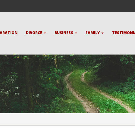
PARATION
DIVORCE
BUSINESS
FAMILY
TESTIMONI