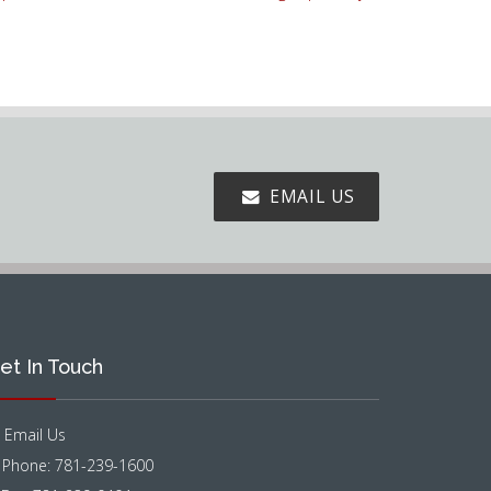
EMAIL US
et In Touch
Email Us
Phone: 781-239-1600