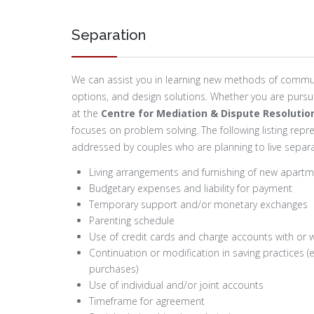
Separation
We can assist you in learning new methods of communi
options, and design solutions. Whether you are pursuin
at the
Centre for Mediation & Dispute Resolutio
focuses on problem solving. The following listing rep
addressed by couples who are planning to live separa
Living arrangements and furnishing of new apart
Budgetary expenses and liability for payment
Temporary support and/or monetary exchanges
Parenting schedule
Use of credit cards and charge accounts with or w
Continuation or modification in saving practices (e
purchases)
Use of individual and/or joint accounts
Timeframe for agreement