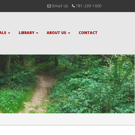
Email Us
781-239-1600
ALS
LIBRARY
ABOUT US
CONTACT