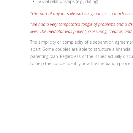
Social relationships (e.g., dating)
“This part of anyone’s life isn’t easy, but it is so much e
“We had a very complicated tangle of problems and a desir
lives. The mediator was patient, reassuring, creative, and
The simplicity or complexity of a separation agreeme
apart. Some couples are able to structure a financia
parenting plan. Regardless of the issues actually discu
to help the couple identify how the mediation proce