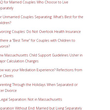
Q for Married Couples Who Choose to Live
parately
r Unmarried Couples Separating: What’s Best for the
ildren?
vorcing Couples: Do Not Overlook Health Insurance
 there a “Best Time” for Couples with Children to
vorce?
w Massachusetts Child Support Guidelines Usher in
jor Calculation Changes
w was your Mediation Experience? Reflections from
r Clients
renting Through the Holidays When Separated or
ter Divorce
Legal Separation: Not in Massachusetts
paration Without End: Married but Living Separately