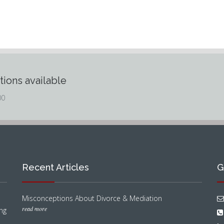
tions available
00
Recent Articles
G
Misconceptions About Divorce & Mediation
read more
ng