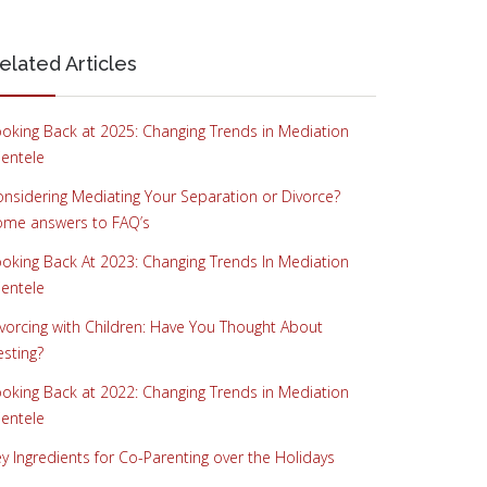
elated Articles
oking Back at 2025: Changing Trends in Mediation
ientele
nsidering Mediating Your Separation or Divorce?
ome answers to FAQ’s
oking Back At 2023: Changing Trends In Mediation
ientele
vorcing with Children: Have You Thought About
sting?
oking Back at 2022: Changing Trends in Mediation
ientele
y Ingredients for Co-Parenting over the Holidays