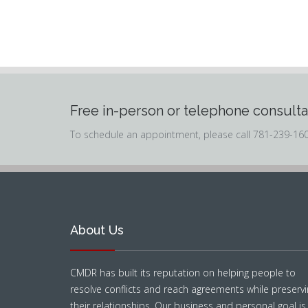
Free in-person or telephone consulta
To schedule an appointment, please call 781-239-16
About Us
CMDR has built its reputation on helping people to
resolve conflicts and reach agreements while preservi
their relationships. Our business and personal goal is