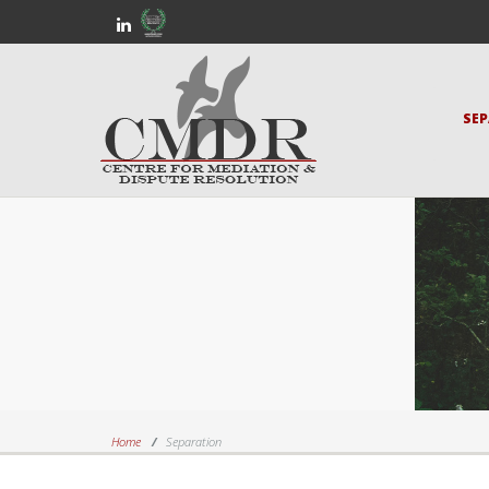
SE
Home
Separation