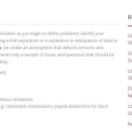
R
cation as you begin to define problems, identify your
Lo
g a trial separation or a separation in anticipation of divorce,
Cl
n
, we create an atmosphere that defuses tensions and
Co
resents only a sample of issues and questions that should be
S
tely:
Lo
ment
Cl
Di
Ne
ithout limitations
.g., retirement contributions, payroll deductions for stock
Lo
Cl
Ke