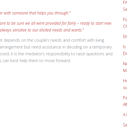
FA
Se
asier with someone that helps you through.”
Fo
e to be sure we all were provided for fairly – ready to start new
Ch
 always sensitive to our elicited needs and wants.”
Di
nt depends on the couple’s needs and comfort with living
Is
l arrangement but need assistance in deciding on a temporary
Di
ssed, it is the mediator’s responsibility to raise questions and
ss can best help them to move forward.
Ne
Ma
Ho
ou
Pa
Af
A 
Se