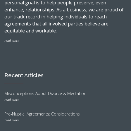
personal goal is to help people preserve, even
enhance, relationships. As a business, we are proud of
our track record in helping individuals to reach
agreements that all involved parties believe are
equitable and workable.
read more
Recent Articles
Misconceptions About Divorce & Mediation
read more
Pre-Nuptial Agreements: Considerations
read more