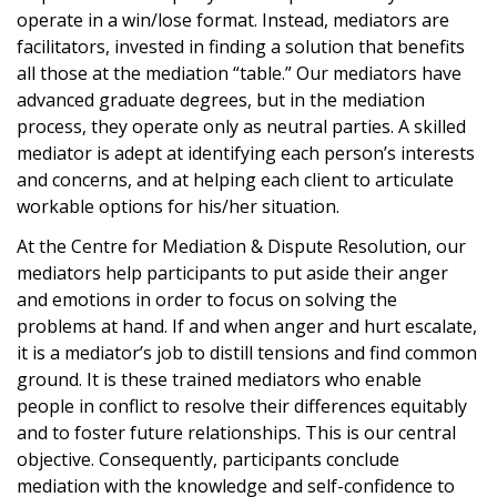
operate in a win/lose format. Instead, mediators are
facilitators, invested in finding a solution that benefits
all those at the mediation “table.” Our mediators have
advanced graduate degrees, but in the mediation
process, they operate only as neutral parties. A skilled
mediator is adept at identifying each person’s interests
and concerns, and at helping each client to articulate
workable options for his/her situation.
At the Centre for Mediation & Dispute Resolution, our
mediators help participants to put aside their anger
and emotions in order to focus on solving the
problems at hand. If and when anger and hurt escalate,
it is a mediator’s job to distill tensions and find common
ground. It is these trained mediators who enable
people in conflict to resolve their differences equitably
and to foster future relationships. This is our central
objective. Consequently, participants conclude
mediation with the knowledge and self-confidence to