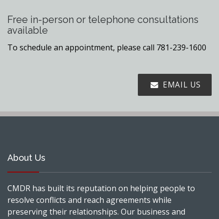
Free in-person or telephone consultations
available
To schedule an appointment, please call 781-239-1600
EMAIL US
About Us
CMDR has built its reputation on helping people to
resolve conflicts and reach agreements while
preserving their relationships. Our business and