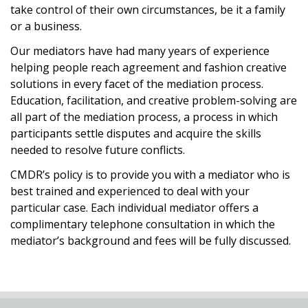
take control of their own circumstances, be it a family
or a business.
Our mediators have had many years of experience
helping people reach agreement and fashion creative
solutions in every facet of the mediation process.
Education, facilitation, and creative problem-solving are
all part of the mediation process, a process in which
participants settle disputes and acquire the skills
needed to resolve future conflicts.
CMDR’s policy is to provide you with a mediator who is
best trained and experienced to deal with your
particular case. Each individual mediator offers a
complimentary telephone consultation in which the
mediator’s background and fees will be fully discussed.