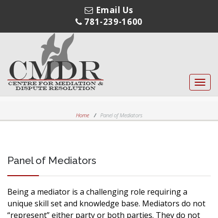
Email Us
781-239-1600
Toggl
navig
Home
Panel of Mediators
Panel of Mediators
Being a mediator is a challenging role requiring a
unique skill set and knowledge base. Mediators do not
“represent” either party or both parties. They do not