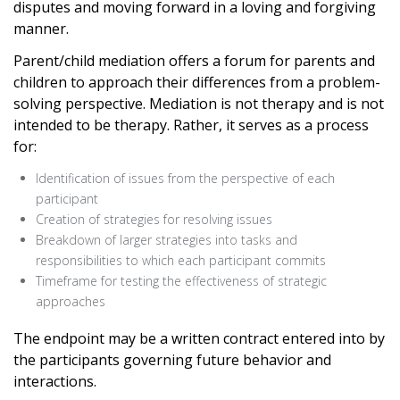
disputes and moving forward in a loving and forgiving
manner.
Parent/child mediation offers a forum for parents and
children to approach their differences from a problem-
solving perspective. Mediation is not therapy and is not
intended to be therapy. Rather, it serves as a process
for:
Identification of issues from the perspective of each
participant
Creation of strategies for resolving issues
Breakdown of larger strategies into tasks and
responsibilities to which each participant commits
Timeframe for testing the effectiveness of strategic
approaches
The endpoint may be a written contract entered into by
the participants governing future behavior and
interactions.