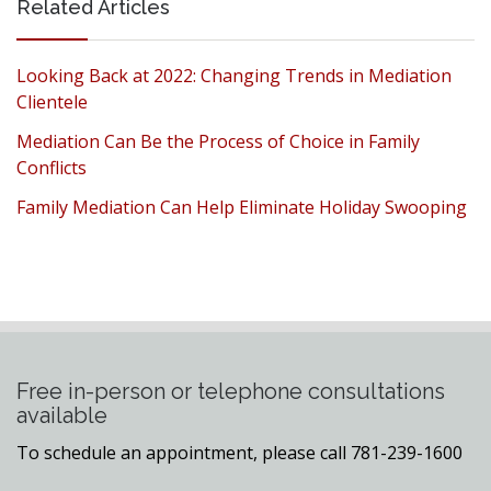
Related Articles
Looking Back at 2022: Changing Trends in Mediation
Clientele
Mediation Can Be the Process of Choice in Family
Conflicts
Family Mediation Can Help Eliminate Holiday Swooping
Free in-person or telephone consultations
available
To schedule an appointment, please call 781-239-1600