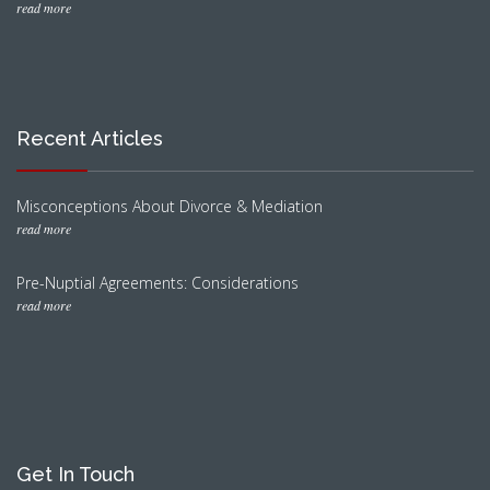
read more
Recent Articles
Misconceptions About Divorce & Mediation
read more
Pre-Nuptial Agreements: Considerations
read more
Get In Touch