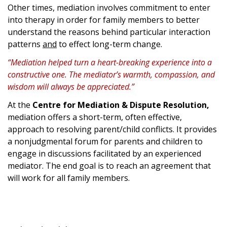
Other times, mediation involves commitment to enter
into therapy in order for family members to better
understand the reasons behind particular interaction
patterns
and
to effect long-term change.
“Mediation helped turn a heart-breaking experience into a
constructive one. The mediator’s warmth, compassion, and
wisdom will always be appreciated.”
At the
Centre for Mediation & Dispute Resolution,
mediation offers a short-term, often effective,
approach to resolving parent/child conflicts. It provides
a nonjudgmental forum for parents and children to
engage in discussions facilitated by an experienced
mediator. The end goal is to reach an agreement that
will work for all family members.