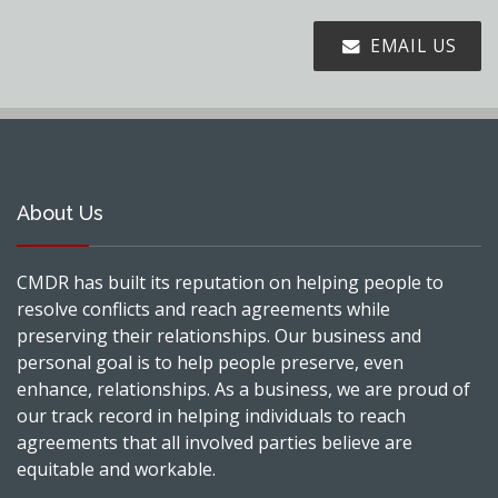
EMAIL US
About Us
CMDR has built its reputation on helping people to
resolve conflicts and reach agreements while
preserving their relationships. Our business and
personal goal is to help people preserve, even
enhance, relationships. As a business, we are proud of
our track record in helping individuals to reach
agreements that all involved parties believe are
equitable and workable.