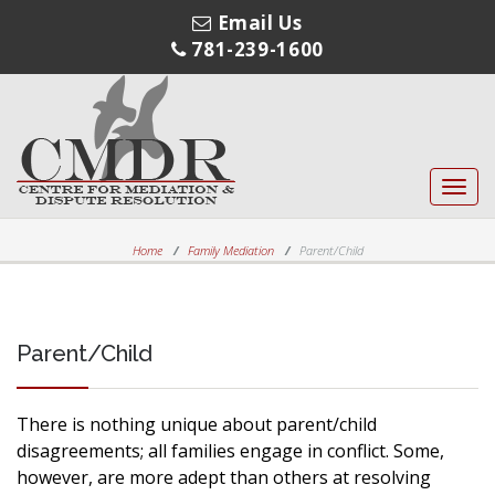
Email Us
781-239-1600
Toggl
navig
Home
Family Mediation
Parent/Child
Parent/Child
There is nothing unique about parent/child
disagreements; all families engage in conflict. Some,
however, are more adept than others at resolving