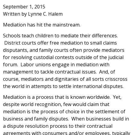
September 1, 2015
Written by Lynne C. Halem
Mediation has hit the mainstream.
Schools teach children to mediate their differences.
District courts offer free mediation to small claims
disputants, and family courts often provide mediators
for resolving custodial contests outside of the judicial
forum. Labor unions engage in mediation with
management to tackle contractual issues. And, of
course, mediators and dignitaries of all sorts crisscross
the world in attempts to settle international disputes.
Mediation is a process that is known worldwide. Yet,
despite world recognition, few would claim that
mediation is the process of choice in the settlement of
business and family disputes. When businesses build in
a dispute resolution process to their contractual
agreements with consumers and/or employees, typically