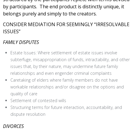
by participants. The end product is distinctly unique, it
belongs purely and simply to the creators.
CONSIDER MEDIATION FOR SEEMINGLY “IRRESOLVABLE
ISSUES”
FAMILY DISPUTES
Estate Issues: Where settlement of estate issues involve
subterfuge, misappropriation of funds, intractability, and other
issues that, by their nature, may undermine future family
relationships and even engender criminal complaints
Caretaking of elders where family members do not have
workable relationships and/or disagree on the options and
quality of care
Settlement of contested wills
Structuring terms for future interaction, accountability, and
dispute resolution
DIVORCES