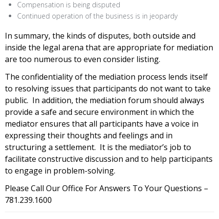
Compensation is being disputed
Continued operation of the business is in jeopardy
In summary, the kinds of disputes, both outside and
inside the legal arena that are appropriate for mediation
are too numerous to even consider listing.
The confidentiality of the mediation process lends itself
to resolving issues that participants do not want to take
public. In addition, the mediation forum should always
provide a safe and secure environment in which the
mediator ensures that all participants have a voice in
expressing their thoughts and feelings and in
structuring a settlement. It is the mediator’s job to
facilitate constructive discussion and to help participants
to engage in problem-solving.
Please Call Our Office For Answers To Your Questions –
781.239.1600