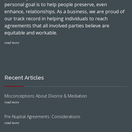
personal goal is to help people preserve, even
enhance, relationships. As a business, we are proud of
our track record in helping individuals to reach
agreements that all involved parties believe are
equitable and workable.
read more
Recent Articles
Misconceptions About Divorce & Mediation
read more
Pre-Nuptial Agreements: Considerations
read more