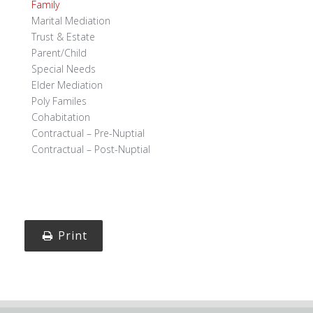
Family
Marital Mediation
Trust & Estate
Parent/Child
Special Needs
Elder Mediation
Poly Familes
Cohabitation
Contractual – Pre-Nuptial
Contractual – Post-Nuptial
Print