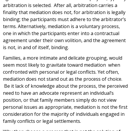
arbitration is selected. After all, arbitration carries a
finality that mediation does not, for arbitration is legally
binding; the participants must adhere to the arbitrator’s
terms. Alternatively, mediation is a voluntary process,
one in which the participants enter into a contractual
agreement under their own volition, and the agreement
is not, in and of itself, binding.
Families, a more intimate and delicate grouping, would
seem most likely to gravitate toward mediation when
confronted with personal or legal conflicts. Yet often,
mediation does not stand out as the process of choice.
Be it lack of knowledge about the process, the perceived
need to have an advocate represent an individual’s
position, or that family members simply do not view
personal issues as appropriate, mediation is not the first
consideration for the majority of individuals engaged in
family conflicts or legal settlements.