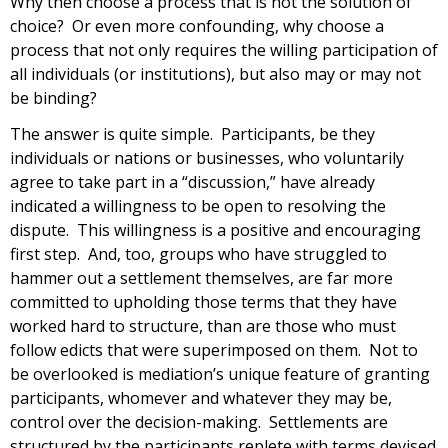
Why then choose a process that is not the solution of
choice? Or even more confounding, why choose a
process that not only requires the willing participation of
all individuals (or institutions), but also may or may not
be binding?
The answer is quite simple. Participants, be they
individuals or nations or businesses, who voluntarily
agree to take part in a “discussion,” have already
indicated a willingness to be open to resolving the
dispute. This willingness is a positive and encouraging
first step. And, too, groups who have struggled to
hammer out a settlement themselves, are far more
committed to upholding those terms that they have
worked hard to structure, than are those who must
follow edicts that were superimposed on them. Not to
be overlooked is mediation’s unique feature of granting
participants, whomever and whatever they may be,
control over the decision-making. Settlements are
structured by the participants replete with terms devised