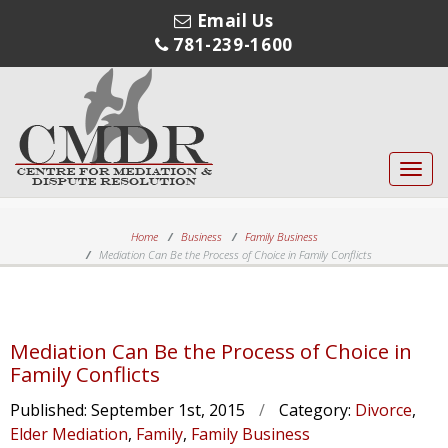
Email Us
781-239-1600
Toggl
navig
Home
Business
Family Business
Mediation Can Be the Process of Choice in Family Conflicts
Mediation Can Be the Process of Choice in
Family Conflicts
Published:
September 1st, 2015
/
Category:
Divorce
,
Elder Mediation
,
Family
,
Family Business