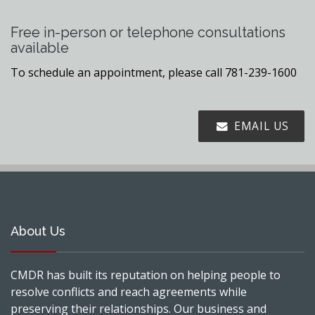
Free in-person or telephone consultations
available
To schedule an appointment, please call 781-239-1600
EMAIL US
About Us
CMDR has built its reputation on helping people to
resolve conflicts and reach agreements while
preserving their relationships. Our business and