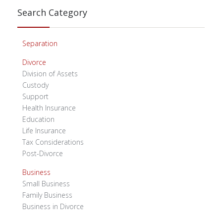
Search Category
Separation
Divorce
Division of Assets
Custody
Support
Health Insurance
Education
Life Insurance
Tax Considerations
Post-Divorce
Business
Small Business
Family Business
Business in Divorce