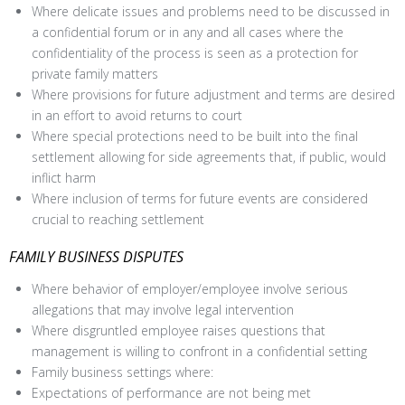
Where delicate issues and problems need to be discussed in
a confidential forum or in any and all cases where the
confidentiality of the process is seen as a protection for
private family matters
Where provisions for future adjustment and terms are desired
in an effort to avoid returns to court
Where special protections need to be built into the final
settlement allowing for side agreements that, if public, would
inflict harm
Where inclusion of terms for future events are considered
crucial to reaching settlement
FAMILY BUSINESS DISPUTES
Where behavior of employer/employee involve serious
allegations that may involve legal intervention
Where disgruntled employee raises questions that
management is willing to confront in a confidential setting
Family business settings where:
Expectations of performance are not being met