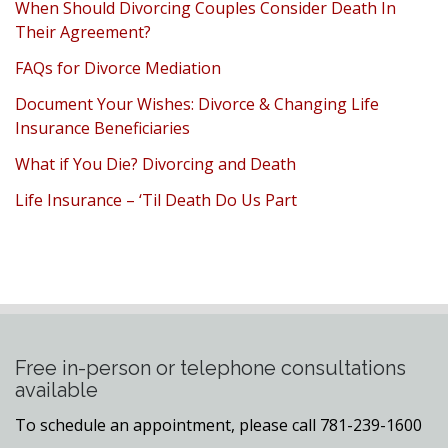
When Should Divorcing Couples Consider Death In
Their Agreement?
FAQs for Divorce Mediation
Document Your Wishes: Divorce & Changing Life
Insurance Beneficiaries
What if You Die? Divorcing and Death
Life Insurance – ‘Til Death Do Us Part
Free in-person or telephone consultations
available
To schedule an appointment, please call 781-239-1600