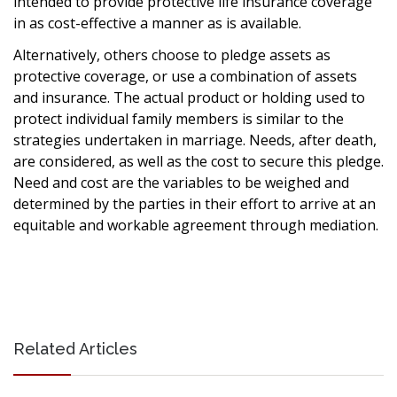
intended to provide protective life insurance coverage
in as cost-effective a manner as is available.
Alternatively, others choose to pledge assets as
protective coverage, or use a combination of assets
and insurance. The actual product or holding used to
protect individual family members is similar to the
strategies undertaken in marriage. Needs, after death,
are considered, as well as the cost to secure this pledge.
Need and cost are the variables to be weighed and
determined by the parties in their effort to arrive at an
equitable and workable agreement through mediation.
Related Articles