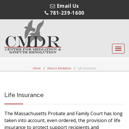
Email Us
781-239-1600
Toggl
navig
Home
Divorce Mediation
Life Insurance
Life Insurance
The Massachusetts Probate and Family Court has long
taken into account, even ordered, the provision of life
insurance to protect support recipients and