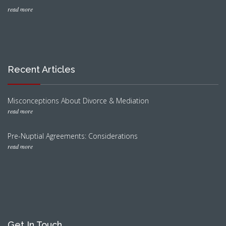
read more
Recent Articles
Misconceptions About Divorce & Mediation
read more
Pre-Nuptial Agreements: Considerations
read more
Get In Touch