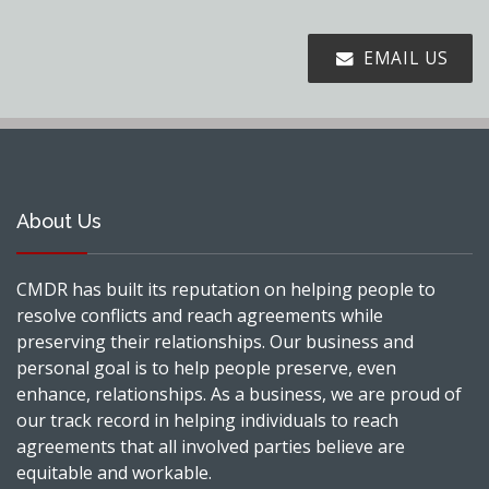
EMAIL US
About Us
CMDR has built its reputation on helping people to
resolve conflicts and reach agreements while
preserving their relationships. Our business and
personal goal is to help people preserve, even
enhance, relationships. As a business, we are proud of
our track record in helping individuals to reach
agreements that all involved parties believe are
equitable and workable.