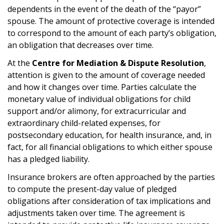
dependents in the event of the death of the “payor”
spouse. The amount of protective coverage is intended
to correspond to the amount of each party’s obligation,
an obligation that decreases over time.
At the
Centre for Mediation & Dispute Resolution
,
attention is given to the amount of coverage needed
and how it changes over time. Parties calculate the
monetary value of individual obligations for child
support and/or alimony, for extracurricular and
extraordinary child-related expenses, for
postsecondary education, for health insurance, and, in
fact, for all financial obligations to which either spouse
has a pledged liability.
Insurance brokers are often approached by the parties
to compute the present-day value of pledged
obligations after consideration of tax implications and
adjustments taken over time. The agreement is