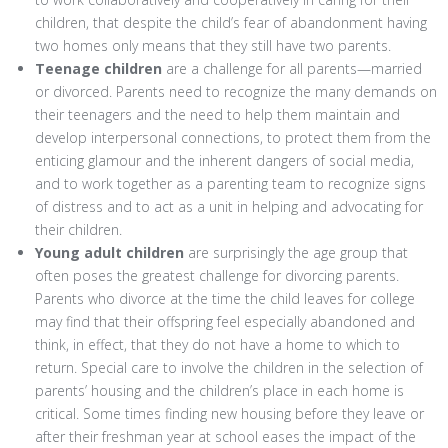
children, that despite the child’s fear of abandonment having
two homes only means that they still have two parents.
Teenage children
are a challenge for all parents—married
or divorced. Parents need to recognize the many demands on
their teenagers and the need to help them maintain and
develop interpersonal connections, to protect them from the
enticing glamour and the inherent dangers of social media,
and to work together as a parenting team to recognize signs
of distress and to act as a unit in helping and advocating for
their children.
Young adult children
are surprisingly the age group that
often poses the greatest challenge for divorcing parents.
Parents who divorce at the time the child leaves for college
may find that their offspring feel especially abandoned and
think, in effect, that they do not have a home to which to
return. Special care to involve the children in the selection of
parents’ housing and the children’s place in each home is
critical. Some times finding new housing before they leave or
after their freshman year at school eases the impact of the