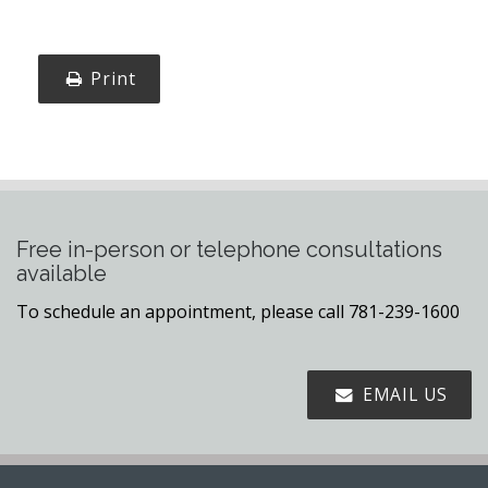
Print
Free in-person or telephone consultations
available
To schedule an appointment, please call 781-239-1600
EMAIL US