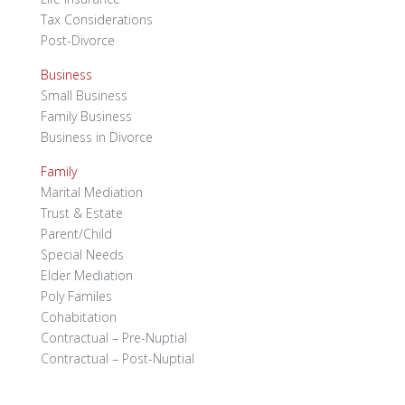
Tax Considerations
Post-Divorce
Business
Small Business
Family Business
Business in Divorce
Family
Marital Mediation
Trust & Estate
Parent/Child
Special Needs
Elder Mediation
Poly Familes
Cohabitation
Contractual – Pre-Nuptial
Contractual – Post-Nuptial