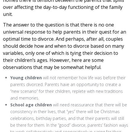
over affecting the day-to-day functioning of the family
unit.
The answer to the question is that there is no one
universal response to help parents in their quest for an
optimal time to divorce. And perhaps, after all, couples
should decide how and when to divorce based on many
variables, only one of which is tying their decision to
their children’s ages. However, here are some
observations that may be somewhat helpful.
Young children
will not remember how life was before their
parents divorced. Parents have an opportunity to create a
“new scenario” for their children, replete with new traditions
and memories.
School age children
will need reassurance that there will be
consistency in their lives, that “yes” there will be Christmas
celebrations, birthday parties, and that their parents will still
be there for them. In the “good” divorce, parents’ fashion ways
to work collaboratively and cooperatively in caring for their