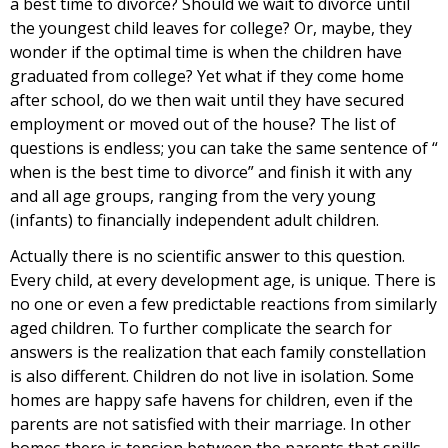
a best time to divorce? Should we wait to divorce until
the youngest child leaves for college? Or, maybe, they
wonder if the optimal time is when the children have
graduated from college? Yet what if they come home
after school, do we then wait until they have secured
employment or moved out of the house? The list of
questions is endless; you can take the same sentence of “
when is the best time to divorce” and finish it with any
and all age groups, ranging from the very young
(infants) to financially independent adult children.
Actually there is no scientific answer to this question.
Every child, at every development age, is unique. There is
no one or even a few predictable reactions from similarly
aged children. To further complicate the search for
answers is the realization that each family constellation
is also different. Children do not live in isolation. Some
homes are happy safe havens for children, even if the
parents are not satisfied with their marriage. In other
homes there is tension between the parents that spills