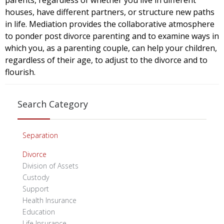
parents, regardless of whether you live in different
houses, have different partners, or structure new paths
in life. Mediation provides the collaborative atmosphere
to ponder post divorce parenting and to examine ways in
which you, as a parenting couple, can help your children,
regardless of their age, to adjust to the divorce and to
flourish.
Search Category
Separation
Divorce
Division of Assets
Custody
Support
Health Insurance
Education
Life Insurance