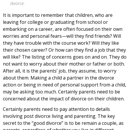
divorce.
It is important to remember that children, who are
leaving for college or graduating from school or
embarking on a career, are often focused on their own
worries and personal fears—will they find friends? Will
they have trouble with the course work? Will they like
their chosen career? Or how can they find a job that they
will like? The listing of concerns goes on and on. They do
not want to worry about their mother or father or both.
After all, it is the parents’ job, they assume, to worry
about them. Making a child a partner in the divorce
action or being in need of personal support from a child,
may be asking too much. Certainly parents need to be
concerned about the impact of divorce on their children.
Certainly parents need to pay attention to details
involving post divorce living and parenting. The key
secret to the “good divorce” is to be remain a couple, as