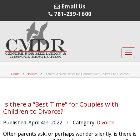
Email Us
781-239-1600
Toggl
navig
Home
Divorce
Is there a “Best Time” for Couples with Children to Divorce?
Is there a “Best Time” for Couples with
Children to Divorce?
Published:
April 4th, 2022
/
Category:
Divorce
Often parents ask, or perhaps wonder silently, is there is