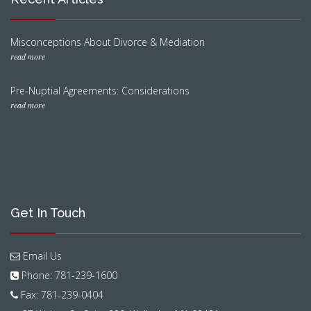
Misconceptions About Divorce & Mediation
read more
Pre-Nuptial Agreements: Considerations
read more
Get In Touch
Email Us
Phone: 781-239-1600
Fax: 781-239-0404