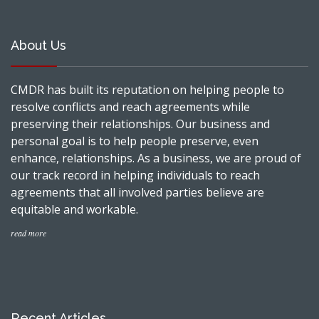
About Us
CMDR has built its reputation on helping people to
resolve conflicts and reach agreements while
preserving their relationships. Our business and
personal goal is to help people preserve, even
enhance, relationships. As a business, we are proud of
our track record in helping individuals to reach
agreements that all involved parties believe are
equitable and workable.
read more
Recent Articles