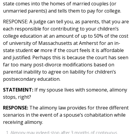
state comes into the homes of married couples (or
unmarried parents) and tells them to pay for college.
RESPONSE:
A judge can tell you, as parents, that you are
each responsible for contributing to your children’s
college education at an amount of up to 50% of the cost
of university of Massachusetts at Amherst for an in-
state student
or
more if the court feels it is affordable
and justified. Perhaps this is because the court has seen
far too many post-divorce modifications based on
parental inability to agree on liability for children’s
postsecondary education.
STATEMENT:
If my spouse lives with someone, alimony
stops, right?
RESPONSE:
The alimony law provides for three different
scenarios in the event of a spouse’s cohabitation while
receiving alimony.
Alimony may indeed stop after 3 months of continuous