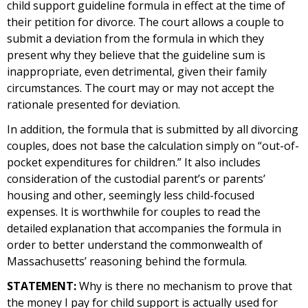
child support guideline formula in effect at the time of
their petition for divorce. The court allows a couple to
submit a deviation from the formula in which they
present why they believe that the guideline sum is
inappropriate, even detrimental, given their family
circumstances. The court may or may not accept the
rationale presented for deviation.
In addition, the formula that is submitted by all divorcing
couples, does not base the calculation simply on “out-of-
pocket expenditures for children.” It also includes
consideration of the custodial parent’s or parents’
housing and other, seemingly less child-focused
expenses. It is worthwhile for couples to read the
detailed explanation that accompanies the formula in
order to better understand the commonwealth of
Massachusetts’ reasoning behind the formula.
STATEMENT:
Why is there no mechanism to prove that
the money I pay for child support is actually used for