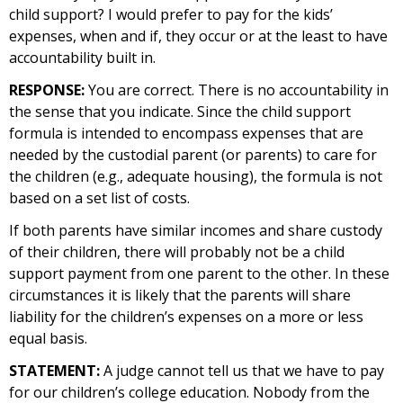
child support? I would prefer to pay for the kids’
expenses, when and if, they occur or at the least to have
accountability built in.
RESPONSE:
You are correct. There is no accountability in
the sense that you indicate. Since the child support
formula is intended to encompass expenses that are
needed by the custodial parent (or parents) to care for
the children (e.g., adequate housing), the formula is not
based on a set list of costs.
If both parents have similar incomes and share custody
of their children, there will probably not be a child
support payment from one parent to the other. In these
circumstances it is likely that the parents will share
liability for the children’s expenses on a more or less
equal basis.
STATEMENT:
A judge cannot tell us that we have to pay
for our children’s college education. Nobody from the