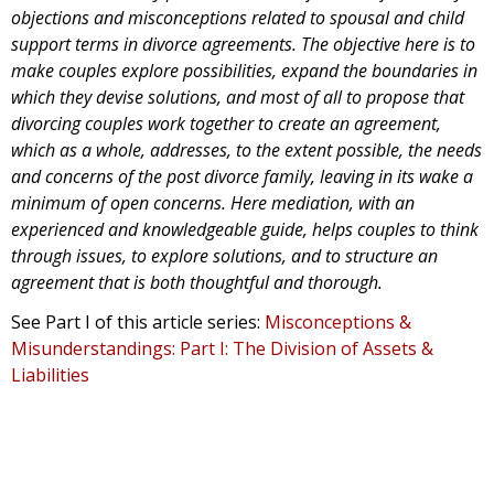
objections and misconceptions related to spousal and child
support terms in divorce agreements. The objective here is to
make couples explore possibilities, expand the boundaries in
which they devise solutions, and most of all to propose that
divorcing couples work together to create an agreement,
which as a whole, addresses, to the extent possible, the needs
and concerns of the post divorce family, leaving in its wake a
minimum of open concerns. Here mediation, with an
experienced and knowledgeable guide, helps couples to think
through issues, to explore solutions, and to structure an
agreement that is both thoughtful and thorough.
See Part I of this article series:
Misconceptions &
Misunderstandings: Part I: The Division of Assets &
Liabilities