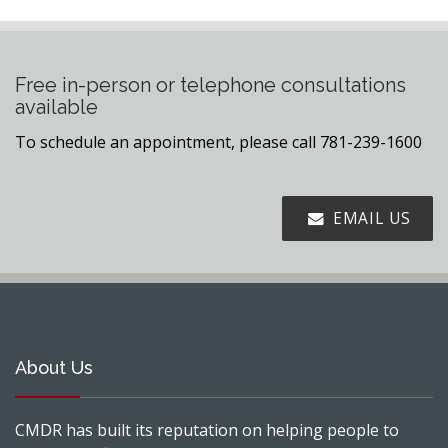
Free in-person or telephone consultations
available
To schedule an appointment, please call 781-239-1600
EMAIL US
About Us
CMDR has built its reputation on helping people to