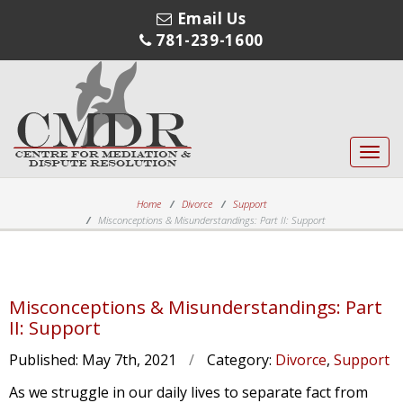
Email Us
781-239-1600
Toggl
navig
Home
Divorce
Support
Misconceptions & Misunderstandings: Part II: Support
Misconceptions & Misunderstandings: Part
II: Support
Published:
May 7th, 2021
/
Category:
Divorce
,
Support
As we struggle in our daily lives to separate fact from