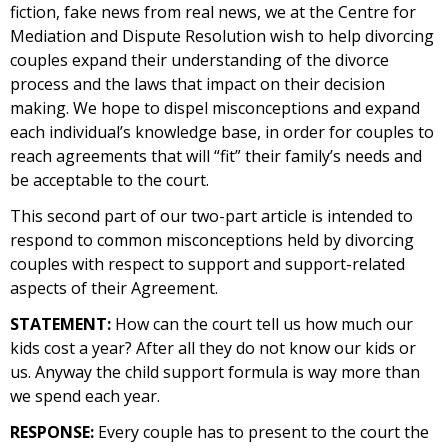
fiction, fake news from real news, we at the Centre for
Mediation and Dispute Resolution wish to help divorcing
couples expand their understanding of the divorce
process and the laws that impact on their decision
making. We hope to dispel misconceptions and expand
each individual’s knowledge base, in order for couples to
reach agreements that will “fit” their family’s needs and
be acceptable to the court.
This second part of our two-part article is intended to
respond to common misconceptions held by divorcing
couples with respect to support and support-related
aspects of their Agreement.
STATEMENT:
How can the court tell us how much our
kids cost a year? After all they do not know our kids or
us. Anyway the child support formula is way more than
we spend each year.
RESPONSE:
Every couple has to present to the court the