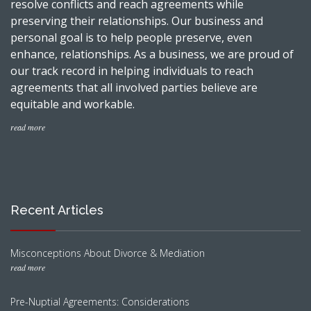
resolve conflicts and reach agreements while
preserving their relationships. Our business and
personal goal is to help people preserve, even
enhance, relationships. As a business, we are proud of
our track record in helping individuals to reach
agreements that all involved parties believe are
equitable and workable.
read more
Recent Articles
Misconceptions About Divorce & Mediation
read more
Pre-Nuptial Agreements: Considerations