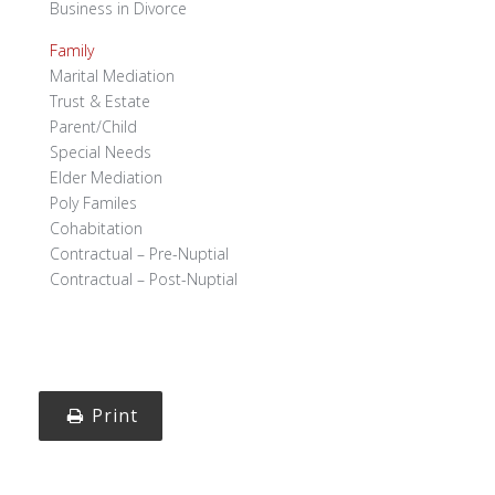
Business in Divorce
Family
Marital Mediation
Trust & Estate
Parent/Child
Special Needs
Elder Mediation
Poly Familes
Cohabitation
Contractual – Pre-Nuptial
Contractual – Post-Nuptial
Print