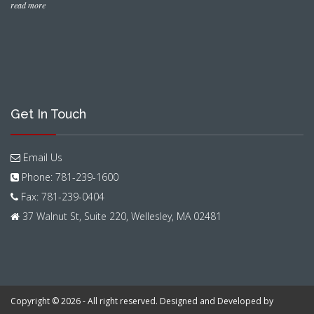
read more
Get In Touch
Email Us
Phone: 781-239-1600
Fax: 781-239-0404
37 Walnut St, Suite 220, Wellesley, MA 02481
Copyright © 2026 - All right reserved. Designed and Developed by