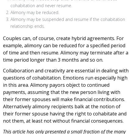
cohabitation and never resume.
Alimony may be reduced.
Alimony may be suspended and resume if the cohabitation
relationship ends.
Couples can, of course, create hybrid agreements. For
example, alimony can be reduced for a specified period
of time and then resume. Alimony may terminate after a
time period longer than 3 months and so on.
Collaboration and creativity are essential in dealing with
questions of cohabitation. Emotions run especially high
in this area. Alimony payors object to continued
payments, assuming that the new person living with
their former spouses will make financial contributions.
Alternatively alimony recipients balk at the notion of
their former spouse having the right to cohabitate and
not them, at least not without financial consequences.
This article has only presented a small fraction of the many