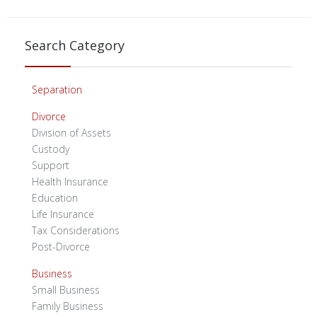
Search Category
Separation
Divorce
Division of Assets
Custody
Support
Health Insurance
Education
Life Insurance
Tax Considerations
Post-Divorce
Business
Small Business
Family Business