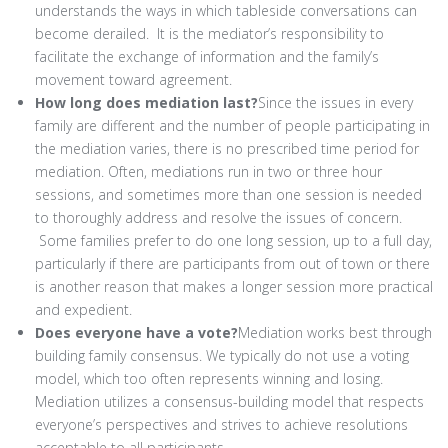
understands the ways in which tableside conversations can
become derailed. It is the mediator’s responsibility to
facilitate the exchange of information and the family’s
movement toward agreement.
How long does mediation last?
Since the issues in every
family are different and the number of people participating in
the mediation varies, there is no prescribed time period for
mediation. Often, mediations run in two or three hour
sessions, and sometimes more than one session is needed
to thoroughly address and resolve the issues of concern.
Some families prefer to do one long session, up to a full day,
particularly if there are participants from out of town or there
is another reason that makes a longer session more practical
and expedient.
Does everyone have a vote?
Mediation works best through
building family consensus. We typically do not use a voting
model, which too often represents winning and losing.
Mediation utilizes a consensus-building model that respects
everyone’s perspectives and strives to achieve resolutions
acceptable to all participants.