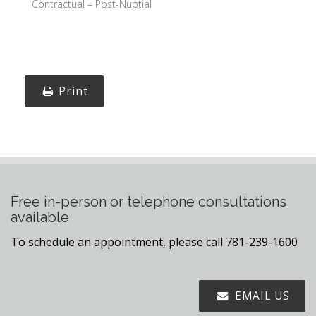
Contractual – Post-Nuptial
Print
Free in-person or telephone consultations
available
To schedule an appointment, please call 781-239-1600
EMAIL US