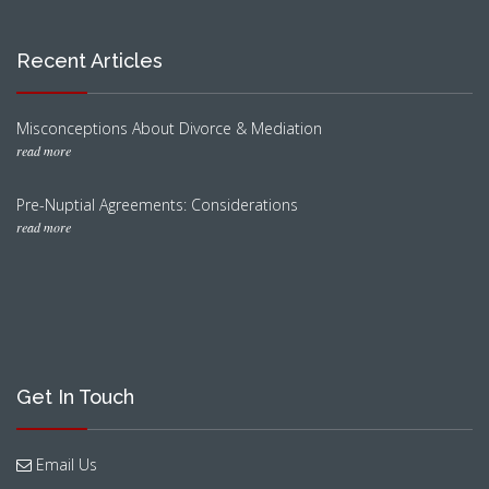
Recent Articles
Misconceptions About Divorce & Mediation
read more
Pre-Nuptial Agreements: Considerations
read more
Get In Touch
Email Us