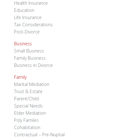
Health Insurance
Education
Life Insurance
Tax Considerations
Post-Divorce
Business
Small Business
Family Business
Business in Divorce
Family
Marital Mediation
Trust & Estate
Parent/Child
Special Needs
Elder Mediation
Poly Familes
Cohabitation
Contractual – Pre-Nuptial