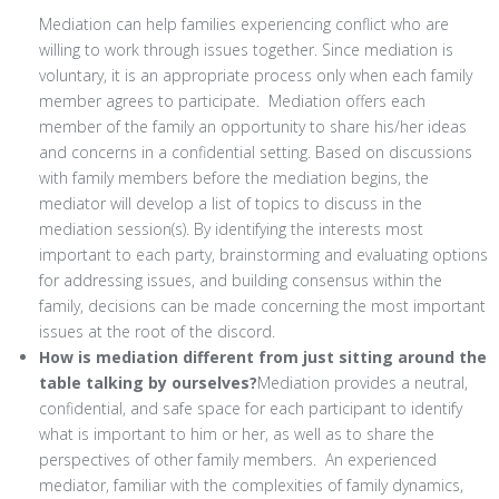
Mediation can help families experiencing conflict who are
willing to work through issues together. Since mediation is
voluntary, it is an appropriate process only when each family
member agrees to participate. Mediation offers each
member of the family an opportunity to share his/her ideas
and concerns in a confidential setting. Based on discussions
with family members before the mediation begins, the
mediator will develop a list of topics to discuss in the
mediation session(s). By identifying the interests most
important to each party, brainstorming and evaluating options
for addressing issues, and building consensus within the
family, decisions can be made concerning the most important
issues at the root of the discord.
How is mediation different from just sitting around the
table talking by ourselves?
Mediation provides a neutral,
confidential, and safe space for each participant to identify
what is important to him or her, as well as to share the
perspectives of other family members. An experienced
mediator, familiar with the complexities of family dynamics,