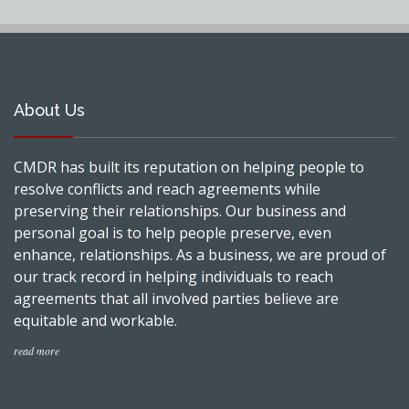
About Us
CMDR has built its reputation on helping people to
resolve conflicts and reach agreements while
preserving their relationships. Our business and
personal goal is to help people preserve, even
enhance, relationships. As a business, we are proud of
our track record in helping individuals to reach
agreements that all involved parties believe are
equitable and workable.
read more