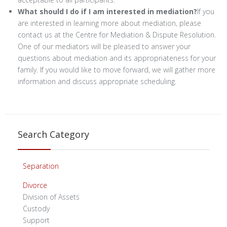
What should I do if I am interested in mediation?
If you
are interested in learning more about mediation, please
contact us at the Centre for Mediation & Dispute Resolution.
One of our mediators will be pleased to answer your
questions about mediation and its appropriateness for your
family. If you would like to move forward, we will gather more
information and discuss appropriate scheduling.
Search Category
Separation
Divorce
Division of Assets
Custody
Support