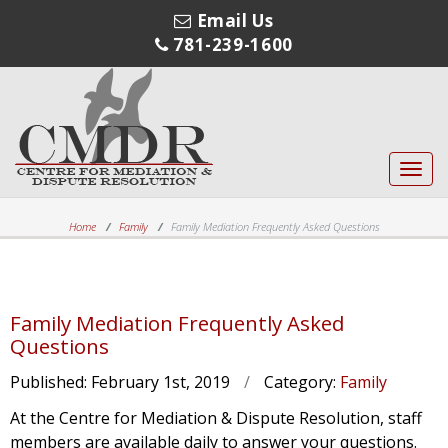
Email Us
781-239-1600
Toggl
navig
Home
Family
Family Mediation Frequently Asked Questions
Family Mediation Frequently Asked
Questions
Published:
February 1st, 2019
/
Category:
Family
At the Centre for Mediation & Dispute Resolution, staff
members are available daily to answer your questions.