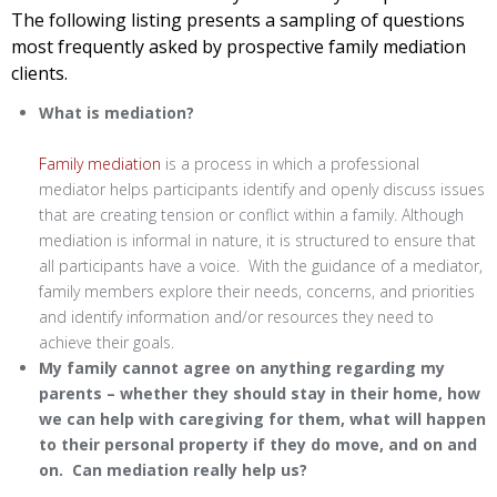
The following listing presents a sampling of questions
most frequently asked by prospective family mediation
clients.
What is mediation?
Family mediation
is a process in which a professional
mediator helps participants identify and openly discuss issues
that are creating tension or conflict within a family. Although
mediation is informal in nature, it is structured to ensure that
all participants have a voice. With the guidance of a mediator,
family members explore their needs, concerns, and priorities
and identify information and/or resources they need to
achieve their goals.
My family cannot agree on anything regarding my
parents – whether they should stay in their home, how
we can help with caregiving for them, what will happen
to their personal property if they do move, and on and
on. Can mediation really help us?